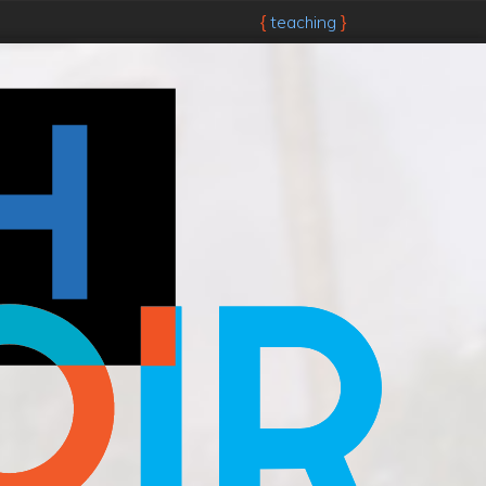
teaching
{
}
Skip to main content.