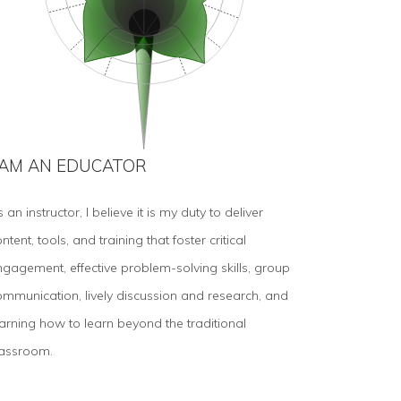
 AM AN EDUCATOR
 an instructor, I believe it is my duty to deliver
ntent, tools, and training that foster critical
ngagement, effective problem-solving skills, group
ommunication, lively discussion and research, and
earning how to learn beyond the traditional
lassroom.