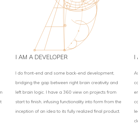
I AM A DEVELOPER
I
I do front-end and some back-end development,
As
bridging the gap between right brain creativity and
co
on
left brain logic. I have a 360 view on projects from
e
t
start to finish, infusing functionality into form from the
c
inception of an idea to its fully realized final product.
l
c