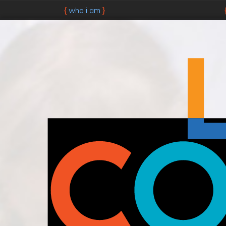
who i am
{
}