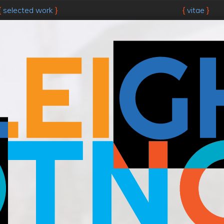
selected work
vitae
{
}
{
}