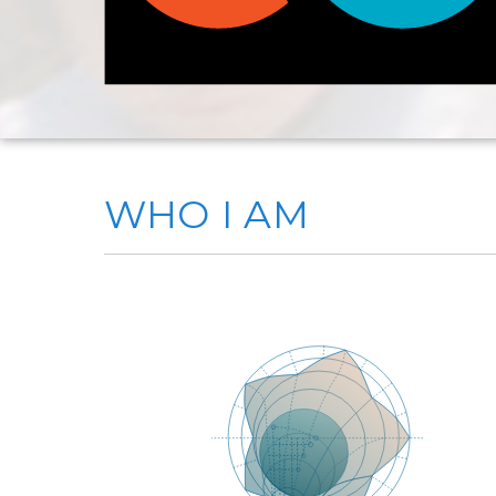
WHO I AM