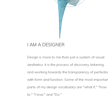
I AM A DESIGNER
Design is more to me than just a system of visual
aesthetics: it is the process of discovery, tinkering,
and working towards the transparency of perfecti
with form and function. Some of the most importan
parts of my design vocabulary are "what if," "how
to," "I love," and "Do."